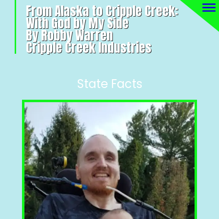
From Alaska to Cripple Creek:
With God by My Side
By Robby Warren
Cripple Creek Industries
State Facts