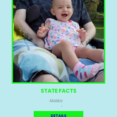
STATE FACTS
Alaska
...
DETAILS