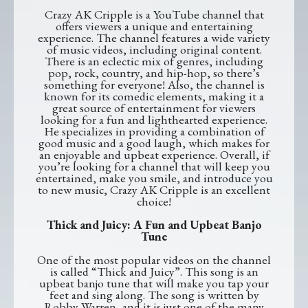
Crazy AK Cripple is a YouTube channel that
offers viewers a unique and entertaining
experience. The channel features a wide variety
of music videos, including original content.
There is an eclectic mix of genres, including
pop, rock, country, and hip-hop, so there’s
something for everyone! Also, the channel is
known for its comedic elements, making it a
great source of entertainment for viewers
looking for a fun and lighthearted experience.
He specializes in providing a combination of
good music and a good laugh, which makes for
an enjoyable and upbeat experience. Overall, if
you’re looking for a channel that will keep you
entertained, make you smile, and introduce you
to new music, Crazy AK Cripple is an excellent
choice!
Thick and Juicy: A Fun and Upbeat Banjo
Tune
One of the most popular videos on the channel
is called “Thick and Juicy”. This song is an
upbeat banjo tune that will make you tap your
feet and sing along. The song is written by
Robby Warren, and it is just one of the many