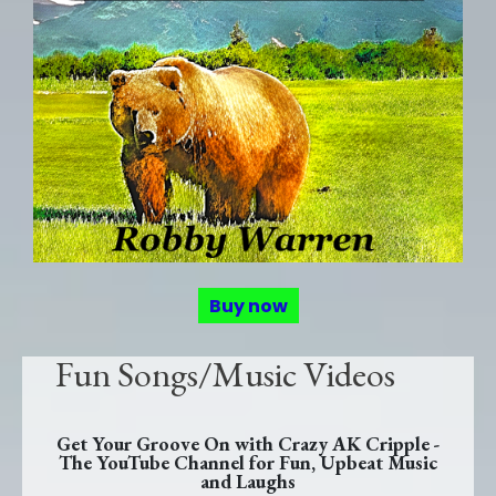
Buy now
Fun Songs/Music Videos
Get Your Groove On with Crazy AK Cripple -
The YouTube Channel for Fun, Upbeat Music
and Laughs