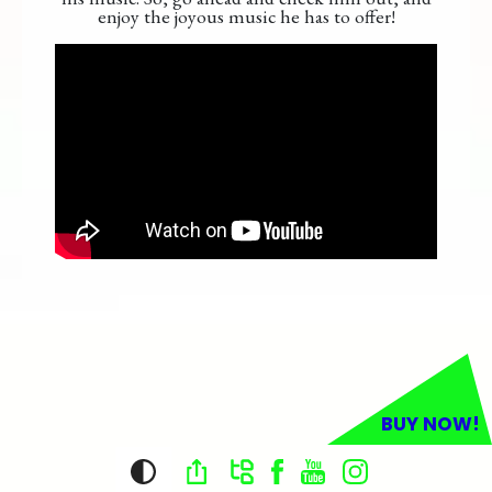
enjoy the joyous music he has to offer!
BUY NOW!