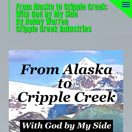
From Alaska to Cripple Creek:
With God by My Side
By Robby Warren
Cripple Creek Industries