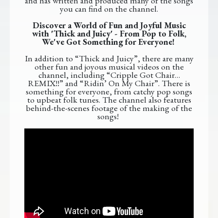
and has written and produced many of the songs
you can find on the channel.
Discover a World of Fun and Joyful Music
with 'Thick and Juicy' - From Pop to Folk,
We've Got Something for Everyone!
In addition to “Thick and Juicy”, there are many
other fun and joyous musical videos on the
channel, including “Cripple Got Chair…
REMIX!!” and “Ridin’ On My Chair”. There is
something for everyone, from catchy pop songs
to upbeat folk tunes. The channel also features
behind-the-scenes footage of the making of the
songs!