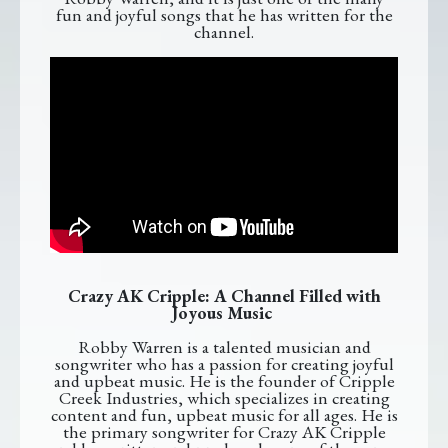
fun and joyful songs that he has written for the
channel.
Crazy AK Cripple: A Channel Filled with
Joyous Music
Robby Warren is a talented musician and
songwriter who has a passion for creating joyful
and upbeat music. He is the founder of Cripple
Creek Industries, which specializes in creating
content and fun, upbeat music for all ages. He is
the primary songwriter for Crazy AK Cripple