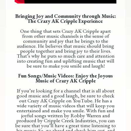
Bringing Joy and Community through Music:
The Crazy AK Cripple Experience
One thing that sets Crazy AK Cripple apart
from other music channels is the sense of
community and joy that he brings to the
audience. He believes that music should bring
people together and bring joy to their lives.
That’s why he puts so much care and attention
into creating fun and uplifting music that will
be sure to make you smile and laugh!
Fun Songs/Music Videos: Enjoy the Joyous
Music of Crazy AK Cripple
If you’re looking for a channel that is all about
good music and a good laugh, be sure to check
out Crazy AK Cripple on YouTube. He has a
wide variety of music videos that will keep you
entertained and make you smile. With fun and
joyful songs written by Robby Warren and
produced by Cripple Creek Industries, you can
be sure that you’ll have a great time listening to
his music. So, go ahead and check him out, and